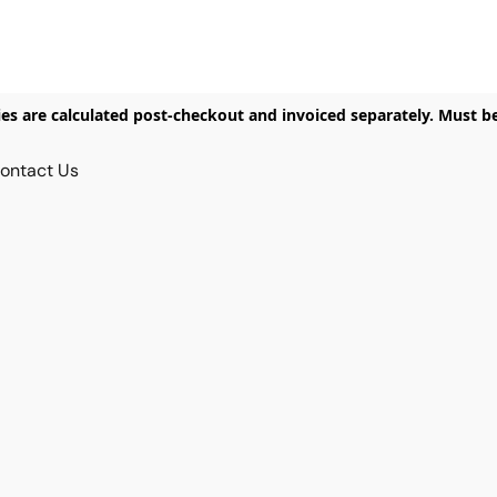
ies are calculated post-checkout and invoiced separately. Must b
ontact Us