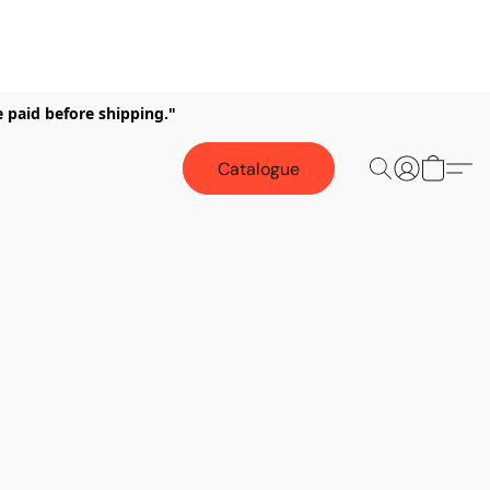
e paid before shipping."
Catalogue