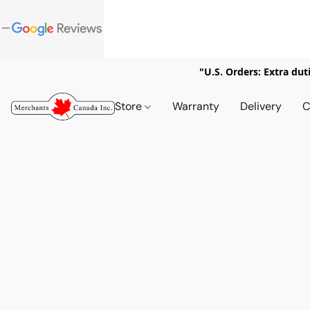
"U.S. Orders: Extra dut
Store
Warranty
Delivery
C