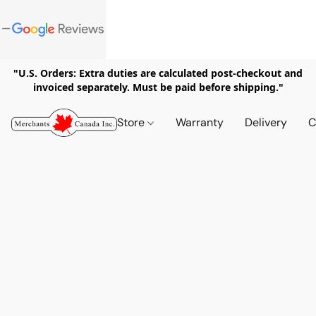
"U.S. Orders: Extra duties are calculated post-checkout and
invoiced separately. Must be paid before shipping."
Store
Warranty
Delivery
C