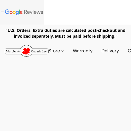
"U.S. Orders: Extra duties are calculated post-checkout and
invoiced separately. Must be paid before shipping."
Store
Warranty
Delivery
C