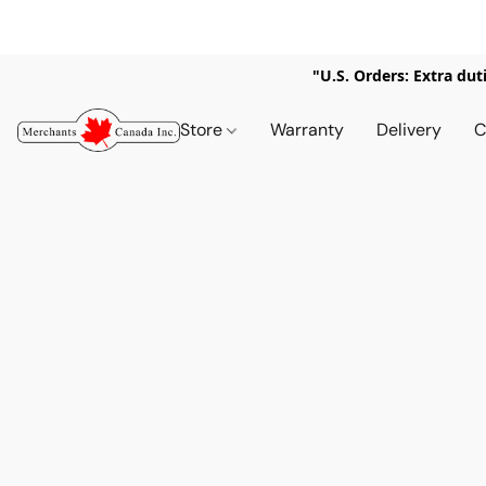
"U.S. Orders: Extra dut
Store
Warranty
Delivery
C