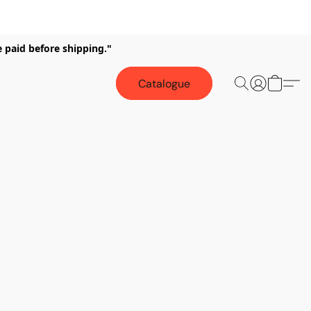
e paid before shipping."
Catalogue