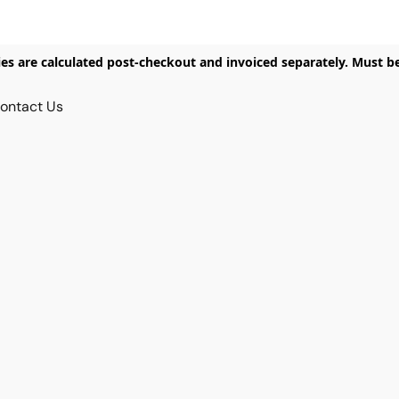
ies are calculated post-checkout and invoiced separately. Must b
ontact Us