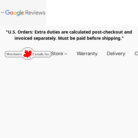
"U.S. Orders: Extra duties are calculated post-checkout and
invoiced separately. Must be paid before shipping."
Store
Warranty
Delivery
C