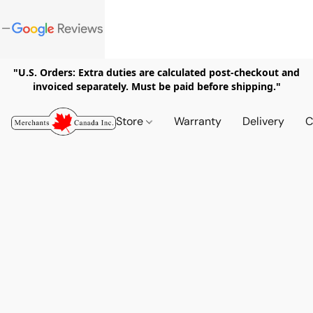
"U.S. Orders: Extra duties are calculated post-checkout and
invoiced separately. Must be paid before shipping."
Store
Warranty
Delivery
C