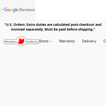
"U.S. Orders: Extra duties are calculated post-checkout and
invoiced separately. Must be paid before shipping."
Store
Warranty
Delivery
C