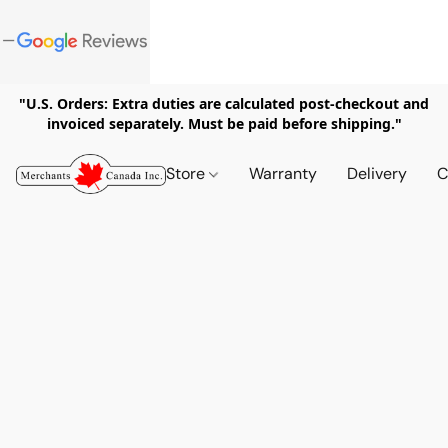
"U.S. Orders: Extra duties are calculated post-checkout and
invoiced separately. Must be paid before shipping."
Store
Warranty
Delivery
C