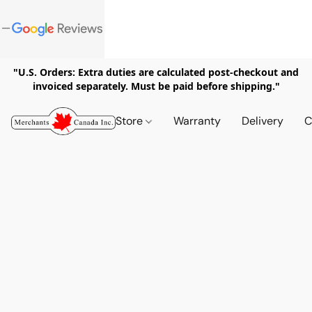
"U.S. Orders: Extra duties are calculated post-checkout and
invoiced separately. Must be paid before shipping."
Store
Warranty
Delivery
C