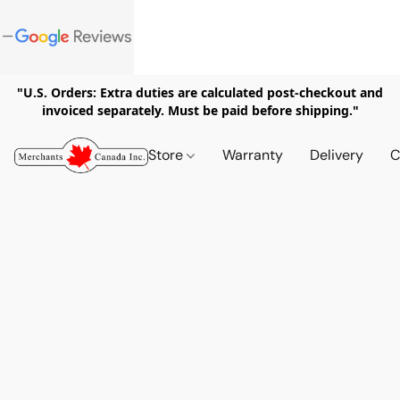
"U.S. Orders: Extra duties are calculated post-checkout and
invoiced separately. Must be paid before shipping."
Store
Warranty
Delivery
C