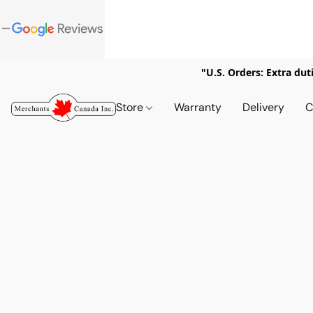
"U.S. Orders: Extra dut
Store
Warranty
Delivery
C