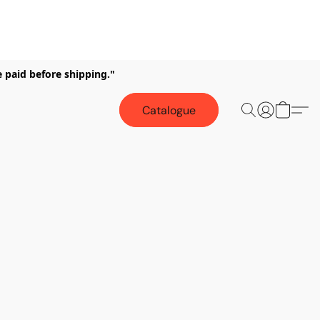
e paid before shipping."
Catalogue