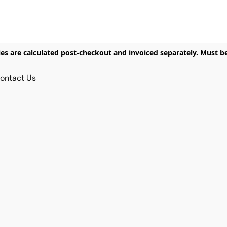
ies are calculated post-checkout and invoiced separately. Must b
ontact Us