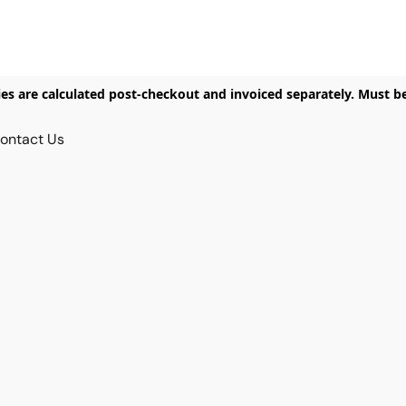
ies are calculated post-checkout and invoiced separately. Must b
ontact Us