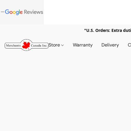
"U.S. Orders: Extra dut
Store
Warranty
Delivery
C