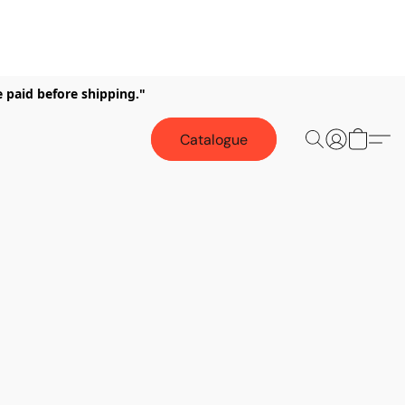
e paid before shipping."
Catalogue