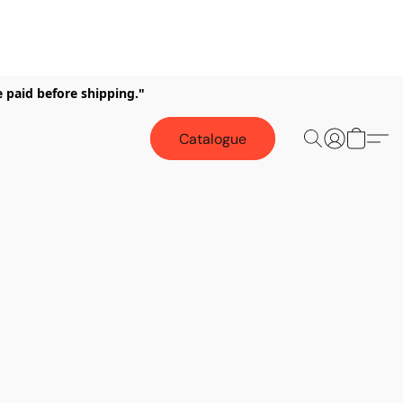
e paid before shipping."
Catalogue