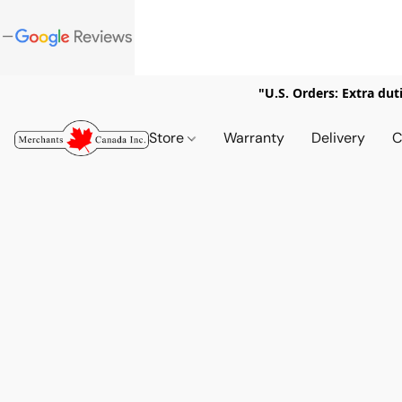
"U.S. Orders: Extra dut
Store
Warranty
Delivery
C