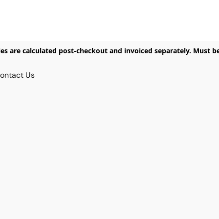
ies are calculated post-checkout and invoiced separately. Must b
ontact Us