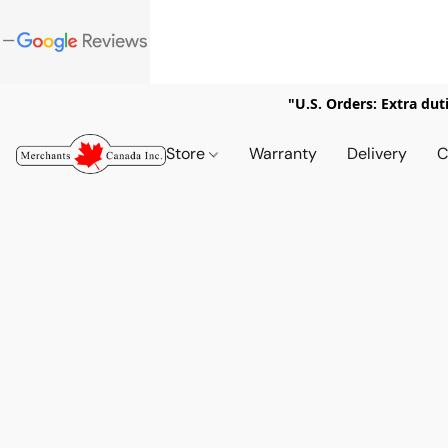
"U.S. Orders: Extra dut
Store
Warranty
Delivery
C