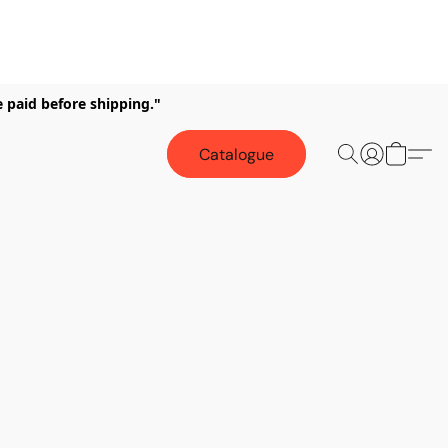
e paid before shipping."
Catalogue