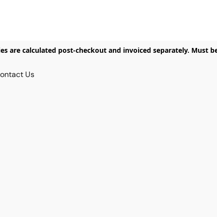
ies are calculated post-checkout and invoiced separately. Must b
ontact Us