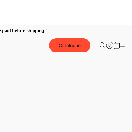
e paid before shipping."
Catalogue