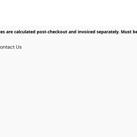
ies are calculated post-checkout and invoiced separately. Must b
ontact Us