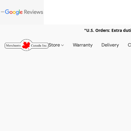
"U.S. Orders: Extra dut
Store
Warranty
Delivery
C