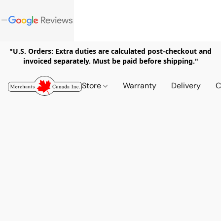
"U.S. Orders: Extra duties are calculated post-checkout and
invoiced separately. Must be paid before shipping."
Store
Warranty
Delivery
C