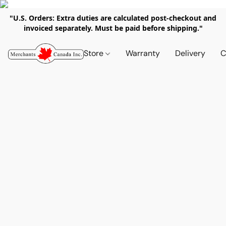
"U.S. Orders: Extra duties are calculated post-checkout and
invoiced separately. Must be paid before shipping."
Store
Warranty
Delivery
C