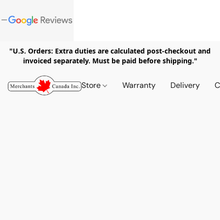
"U.S. Orders: Extra duties are calculated post-checkout and
invoiced separately. Must be paid before shipping."
Store
Warranty
Delivery
C