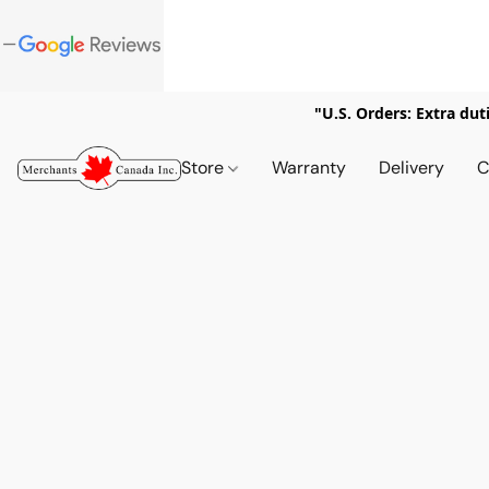
"U.S. Orders: Extra dut
Store
Warranty
Delivery
C