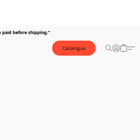
e paid before shipping."
Catalogue