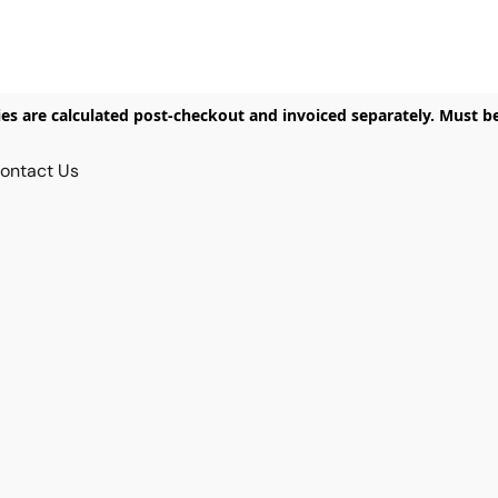
ies are calculated post-checkout and invoiced separately. Must b
ontact Us