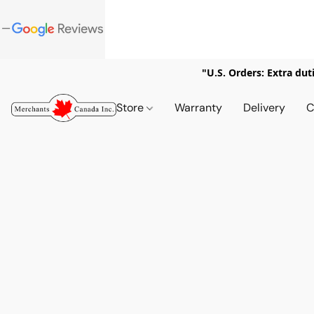
"U.S. Orders: Extra dut
Store
Warranty
Delivery
C