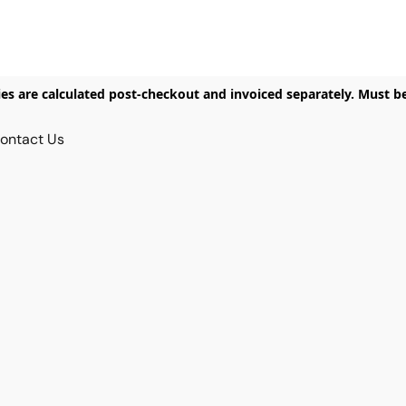
ies are calculated post-checkout and invoiced separately. Must b
ontact Us