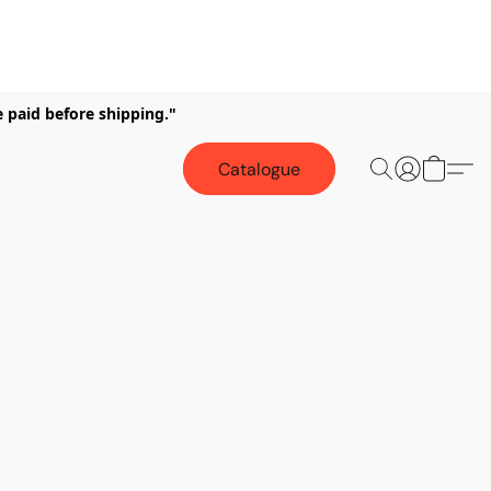
e paid before shipping."
Catalogue