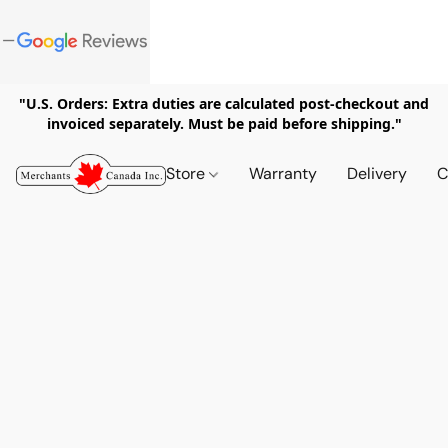
"U.S. Orders: Extra duties are calculated post-checkout and
invoiced separately. Must be paid before shipping."
Store
Warranty
Delivery
C