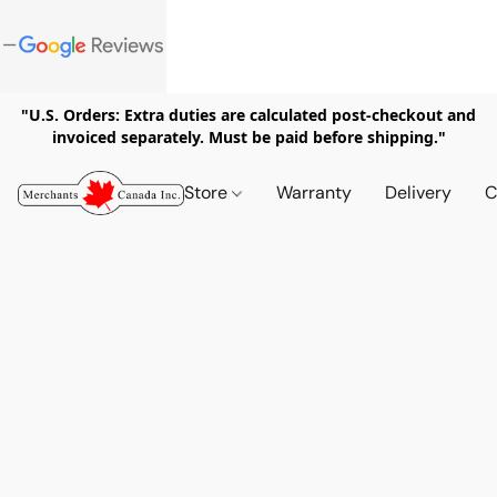
"U.S. Orders: Extra duties are calculated post-checkout and
invoiced separately. Must be paid before shipping."
Store
Warranty
Delivery
C