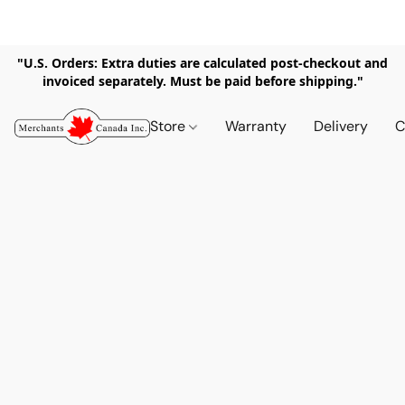
"U.S. Orders: Extra duties are calculated post-checkout and
invoiced separately. Must be paid before shipping."
Store
Warranty
Delivery
C