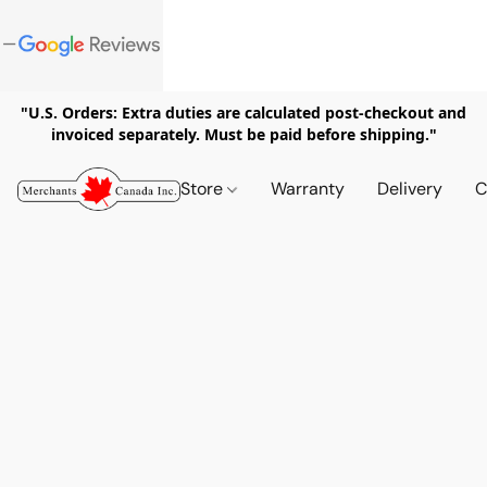
"U.S. Orders: Extra duties are calculated post-checkout and
invoiced separately. Must be paid before shipping."
Store
Warranty
Delivery
C