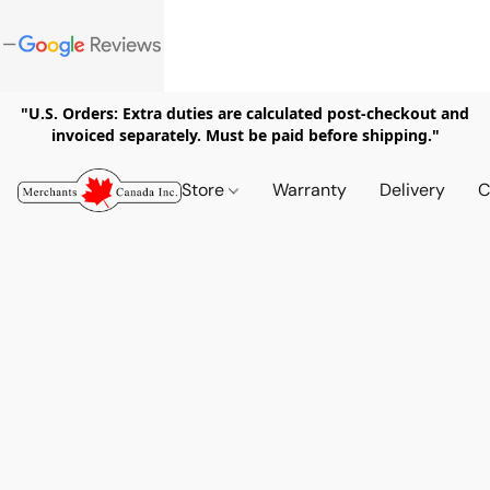
"U.S. Orders: Extra duties are calculated post-checkout and
invoiced separately. Must be paid before shipping."
Store
Warranty
Delivery
C