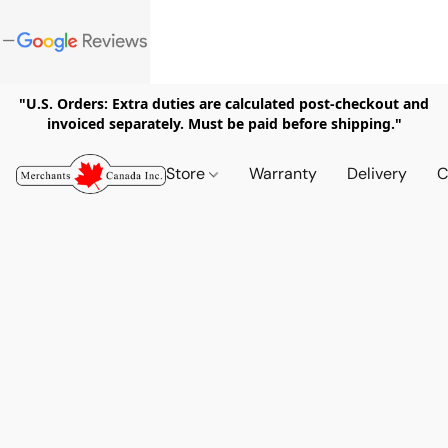
"U.S. Orders: Extra duties are calculated post-checkout and
invoiced separately. Must be paid before shipping."
Store
Warranty
Delivery
C