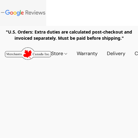
"U.S. Orders: Extra duties are calculated post-checkout and
invoiced separately. Must be paid before shipping."
Store
Warranty
Delivery
C