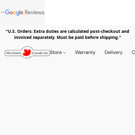
"U.S. Orders: Extra duties are calculated post-checkout and
invoiced separately. Must be paid before shipping."
Store
Warranty
Delivery
C