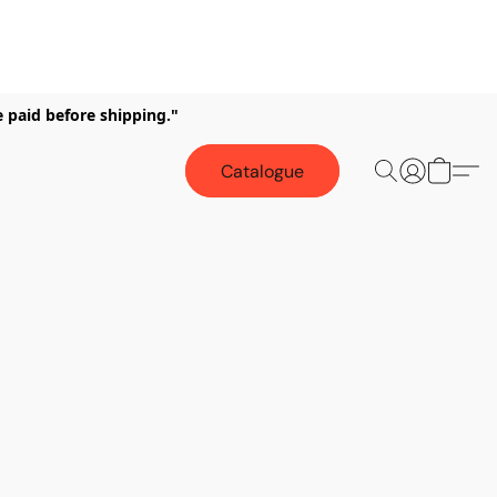
e paid before shipping."
Catalogue