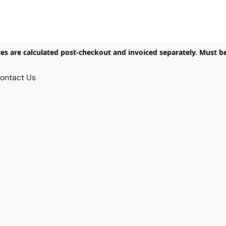
ies are calculated post-checkout and invoiced separately. Must b
ontact Us