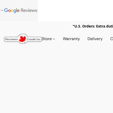
"U.S. Orders: Extra dut
Store
Warranty
Delivery
C