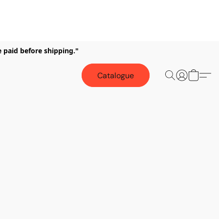
e paid before shipping."
Catalogue