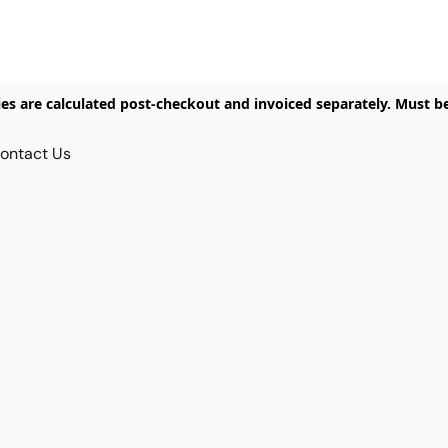
ies are calculated post-checkout and invoiced separately. Must b
ontact Us