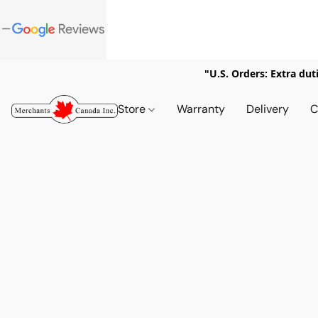
"U.S. Orders: Extra dut
Store
Warranty
Delivery
C