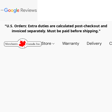
"U.S. Orders: Extra duties are calculated post-checkout and
invoiced separately. Must be paid before shipping."
Store
Warranty
Delivery
C