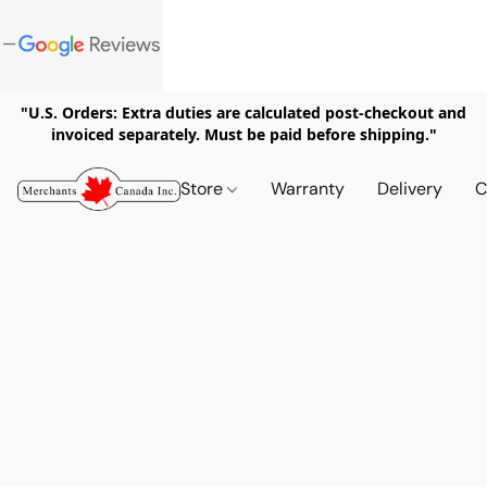
"U.S. Orders: Extra duties are calculated post-checkout and
invoiced separately. Must be paid before shipping."
Store
Warranty
Delivery
C