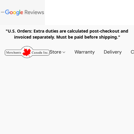
"U.S. Orders: Extra duties are calculated post-checkout and
invoiced separately. Must be paid before shipping."
Store
Warranty
Delivery
C