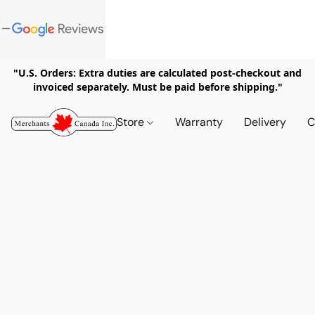
"U.S. Orders: Extra duties are calculated post-checkout and
invoiced separately. Must be paid before shipping."
Store
Warranty
Delivery
C