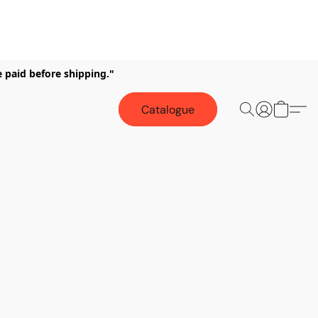
e paid before shipping."
Catalogue