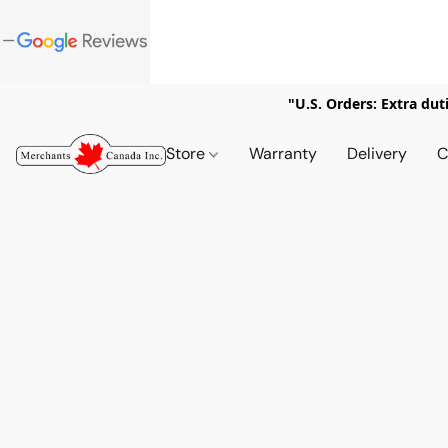
"U.S. Orders: Extra dut
Store
Warranty
Delivery
C