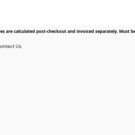
ies are calculated post-checkout and invoiced separately. Must b
ontact Us