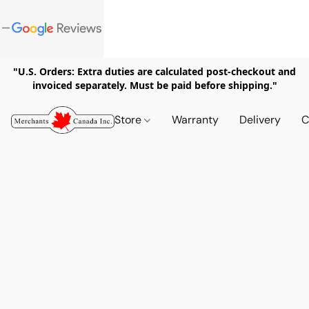
"U.S. Orders: Extra duties are calculated post-checkout and
invoiced separately. Must be paid before shipping."
Store
Warranty
Delivery
C