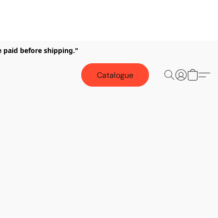
e paid before shipping."
Catalogue