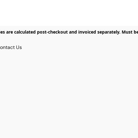
ies are calculated post-checkout and invoiced separately. Must b
ontact Us