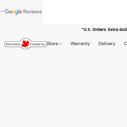
"U.S. Orders: Extra dut
Store
Warranty
Delivery
C