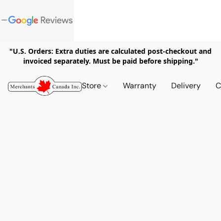
"U.S. Orders: Extra duties are calculated post-checkout and
invoiced separately. Must be paid before shipping."
Store
Warranty
Delivery
C