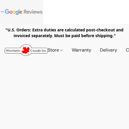
"U.S. Orders: Extra duties are calculated post-checkout and
invoiced separately. Must be paid before shipping."
Store
Warranty
Delivery
C