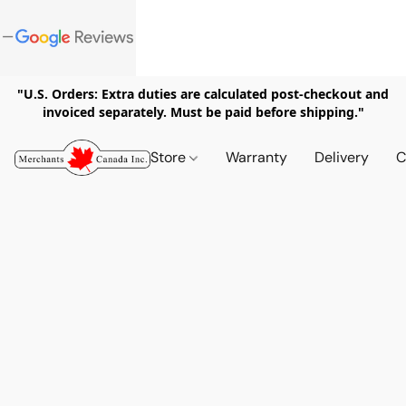
"U.S. Orders: Extra duties are calculated post-checkout and
invoiced separately. Must be paid before shipping."
Store
Warranty
Delivery
C