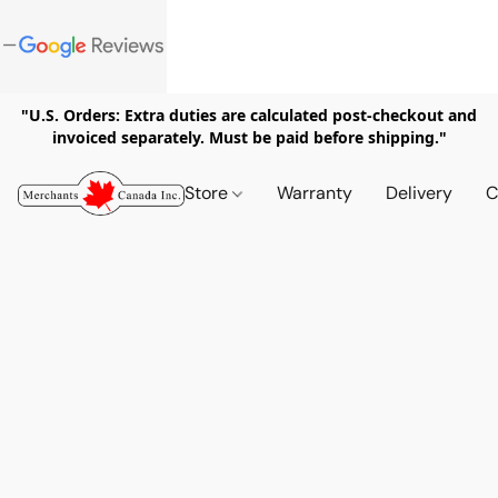
"U.S. Orders: Extra duties are calculated post-checkout and
invoiced separately. Must be paid before shipping."
Store
Warranty
Delivery
C