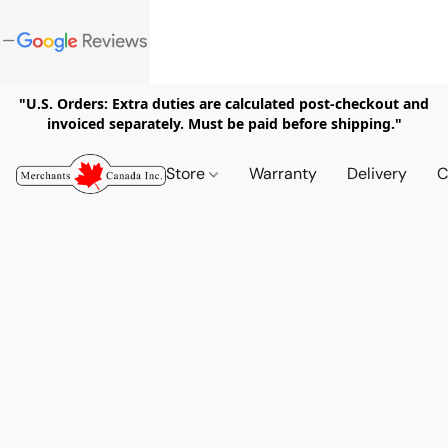
"U.S. Orders: Extra duties are calculated post-checkout and
invoiced separately. Must be paid before shipping."
Store
Warranty
Delivery
C