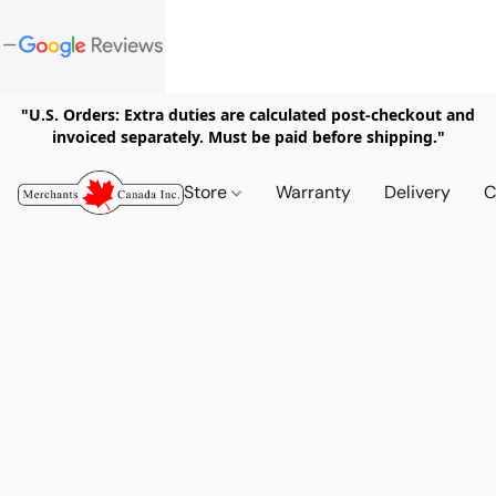
"U.S. Orders: Extra duties are calculated post-checkout and
invoiced separately. Must be paid before shipping."
Store
Warranty
Delivery
C