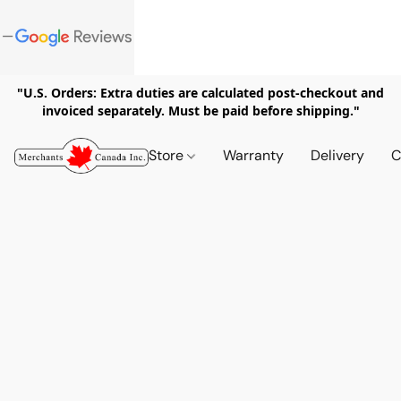
"U.S. Orders: Extra duties are calculated post-checkout and
invoiced separately. Must be paid before shipping."
Store
Warranty
Delivery
C